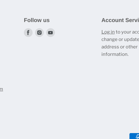
Follow us
Account Serv
Find
Find
Find
Log in
to your ac
change or update
us
us
us
address or other
on
on
on
information.
Facebook
Instagram
Youtube
om