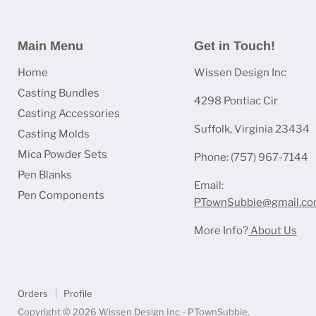
Main Menu
Get in Touch!
Home
Wissen Design Inc
Casting Bundles
4298 Pontiac Cir
Casting Accessories
Suffolk, Virginia 23434
Casting Molds
Mica Powder Sets
Phone: (757) 967-7144
Pen Blanks
Email:
Pen Components
PTownSubbie@gmail.c
More Info?
About Us
Orders
Profile
Copyright © 2026 Wissen Design Inc - PTownSubbie.