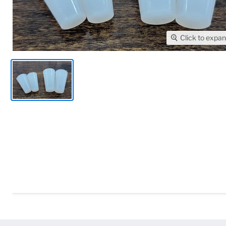
Click to expa