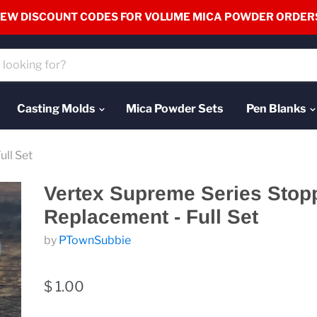
EW DISCOUNT CODES FOR VOLUME MICA POWDER ORDER
Casting Molds
Mica Powder Sets
Pen Blanks
ll Set
Vertex Supreme Series Stop
Replacement - Full Set
by
PTownSubbie
$ 1.00