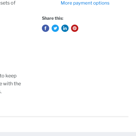
 sets of
More payment options
Share this:
 to keep
e with the
.