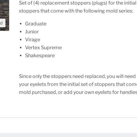
Set of (4) replacement stoppers (plugs) for the initial
stoppers that come with the following mold series:
nd
Graduate
Junior
Virage
Vertex Supreme
Shakespeare
Since only the stoppers need replaced, you will need
your eyelets from the initial set of stoppers that com
mold purchased, or add your own eyelets for handles