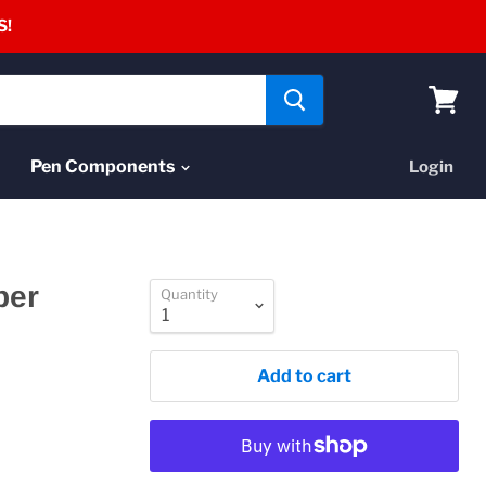
S!
View
cart
Pen Components
Login
per
Quantity
Add to cart