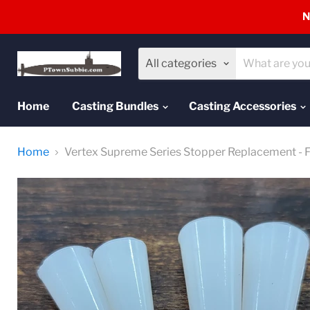
N
All categories
Home
Casting Bundles
Casting Accessories
Home
Vertex Supreme Series Stopper Replacement - Fu