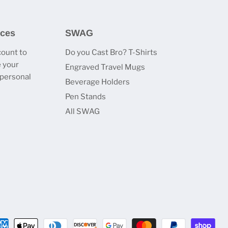
ices
SWAG
count to
Do you Cast Bro? T-Shirts
 your
Engraved Travel Mugs
 personal
Beverage Holders
Pen Stands
All SWAG