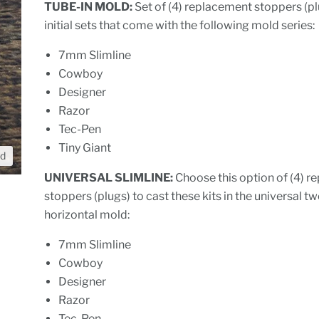
TUBE-IN MOLD:
Set of (4) replacement stoppers (pl
initial sets that come with the following mold series:
7mm Slimline
Cowboy
Designer
Razor
Tec-Pen
Tiny Giant
nd
UNIVERSAL SLIMLINE:
Choose this option of (4) 
stoppers (plugs) to cast these kits in the universal t
horizontal mold:
7mm Slimline
Cowboy
Designer
Razor
Tec-Pen