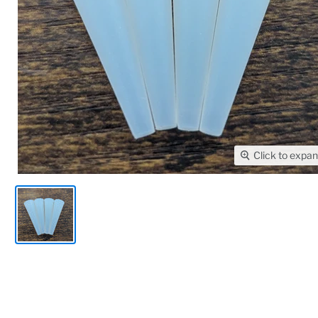
Click to expa