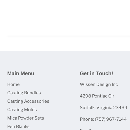
Main Menu
Get in Touch!
Home
Wissen Design Inc
Casting Bundles
4298 Pontiac Cir
Casting Accessories
Suffolk, Virginia 23434
Casting Molds
Mica Powder Sets
Phone: (757) 967-7144
Pen Blanks