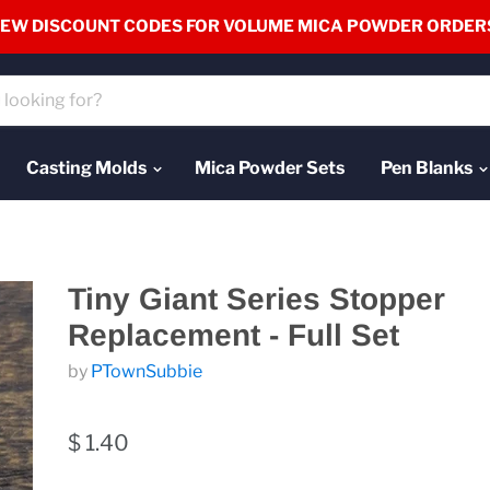
EW DISCOUNT CODES FOR VOLUME MICA POWDER ORDER
Casting Molds
Mica Powder Sets
Pen Blanks
Tiny Giant Series Stopper
Replacement - Full Set
by
PTownSubbie
$ 1.40