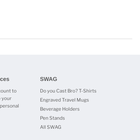
ices
SWAG
count to
Do you Cast Bro? T-Shirts
 your
Engraved Travel Mugs
 personal
Beverage Holders
Pen Stands
All SWAG