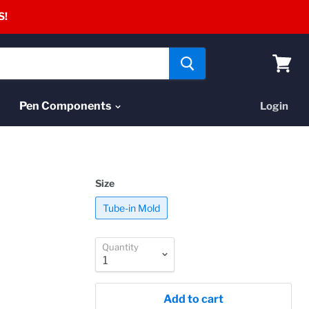
S!
View
cart
Pen Components
Login
Size
Tube-in Mold
Quantity
Add to cart