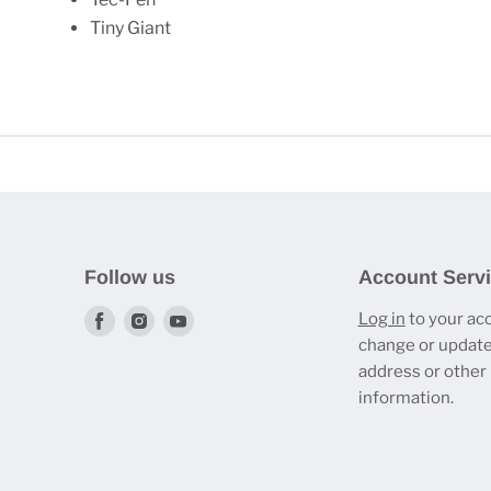
Tiny Giant
Follow us
Account Serv
Find
Find
Find
Log in
to your ac
change or update
us
us
us
address or other
on
on
on
information.
Facebook
Instagram
Youtube