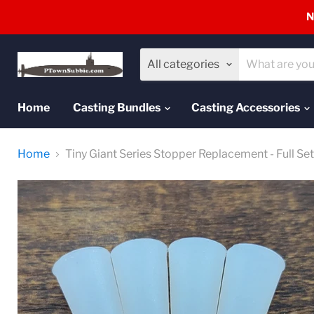
N
All categories
Home
Casting Bundles
Casting Accessories
Home
Tiny Giant Series Stopper Replacement - Full Set