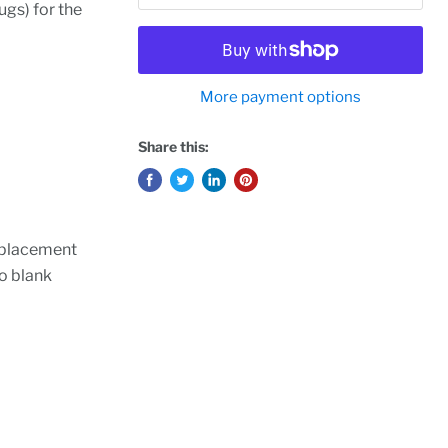
ugs) for the
More payment options
Share this:
replacement
wo blank