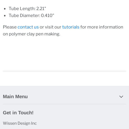
Tube Length: 2.21"
Tube Diameter: 0.410"
Please
contact us
or visit our
tutorials
for more information
on polymer clay pen making.
Main Menu
Home
Get in Touch!
Casting Bundles
Wissen Design Inc
Casting Accessories