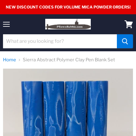
NEW DISCOUNT CODES FOR VOLUME MICA POWDER ORDERS!
Menu
View
cart
Home
Sierra Abstract Polymer Clay Pen Blank Set