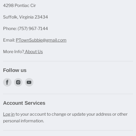
Casting Molds
4298 Pontiac Cir
Mica Powder Sets
Suffolk, Virginia 23434
Pen Blanks
Phone: (757) 967-7144
Pen Components
Email:
PTownSubbie@gmail.com
More Info?
About Us
Follow us
Find
Find
Find
us
us
us
on
on
on
Account Services
Facebook
Instagram
Youtube
Log in
to your account to change or update your address or other
personal information.