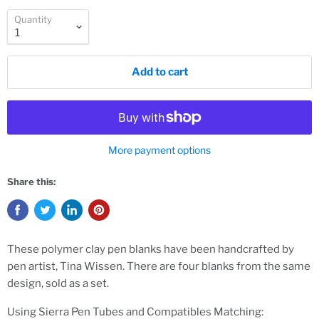
Quantity
Add to cart
More payment options
Share this:
These polymer clay pen blanks have been handcrafted by
pen artist, Tina Wissen. There are four blanks from the same
design, sold as a set.
Using Sierra Pen Tubes and Compatibles Matching: