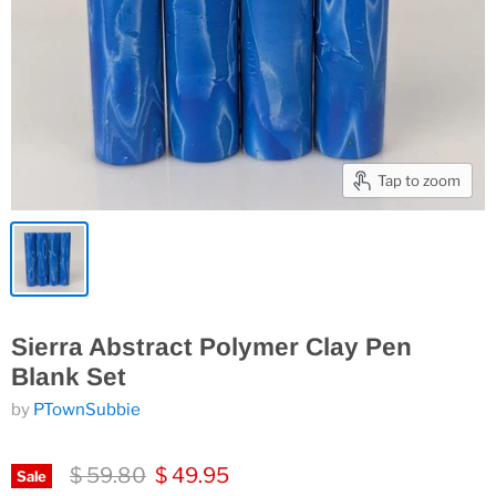
Tap to zoom
Sierra Abstract Polymer Clay Pen
Blank Set
by
PTownSubbie
Original price
Current price
$ 59.80
$ 49.95
Sale