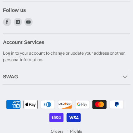
Follow us
Find
Find
Find
us
us
us
on
on
on
Account Services
Facebook
Instagram
Youtube
Log in
to your account to change or update your address or other
personal information.
SWAG
Do you Cast Bro? T-Shirts
Engraved Travel Mugs
Beverage Holders
Pen Stands
All SWAG
Orders
Profile