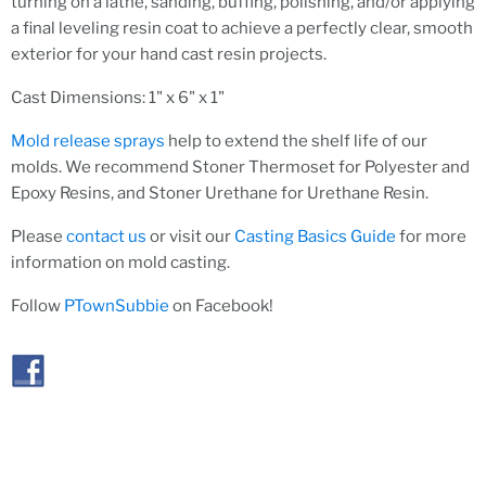
turning on a lathe, sanding, buffing, polishing, and/or applying
a final leveling resin coat to achieve a perfectly clear, smooth
exterior for your hand cast resin projects.
Cast Dimensions: 1" x 6" x 1"
Mold release sprays
help to extend the shelf life of our
molds. We recommend Stoner Thermoset for Polyester and
Epoxy Resins, and Stoner Urethane for Urethane Resin.
Please
contact us
or visit our
Casting Basics Guide
for more
information on mold casting.
Follow
PTownSubbie
on Facebook!