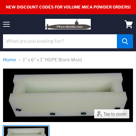
NEW DISCOUNT CODES FOR VOLUME MICA POWDER ORDERS!
Menu
View
cart
Home
1" x 6" x 1" HDPE Blank Mold
Tap to zoom