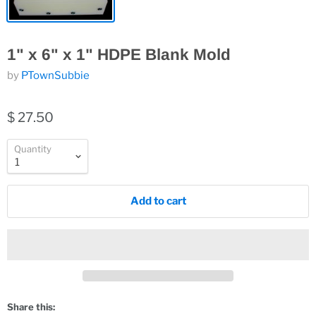
1" x 6" x 1" HDPE Blank Mold
by
PTownSubbie
$ 27.50
Quantity
Add to cart
Share this: