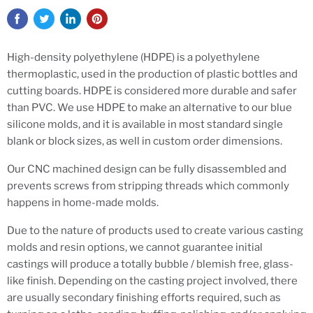
High-density polyethylene (HDPE) is a polyethylene
thermoplastic,
used in the production of plastic bottles and
cutting boards. HDPE is considered more durable and safer
than PVC. We use HDPE to make an alternative to our blue
silicone molds, and it is available in most standard single
blank or block sizes, as well in custom order dimensions.
Our CNC machined design can be fully disassembled and
prevents screws from stripping threads which commonly
happens in home-made molds.
Due to the nature of products used to create various casting
molds and resin options, we cannot guarantee initial
castings will produce a totally bubble / blemish free, glass-
like finish. Depending on the casting project involved, there
are usually secondary finishing efforts required, such as