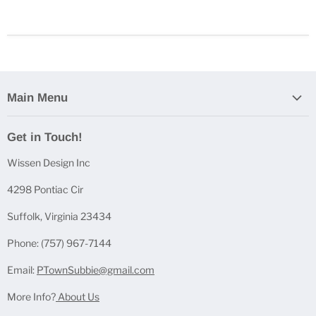
Main Menu
Home
Get in Touch!
Casting Bundles
Wissen Design Inc
Casting Accessories
Casting Molds
4298 Pontiac Cir
Mica Powder Sets
Suffolk, Virginia 23434
Pen Blanks
Phone: (757) 967-7144
Pen Components
Email:
PTownSubbie@gmail.com
More Info?
About Us