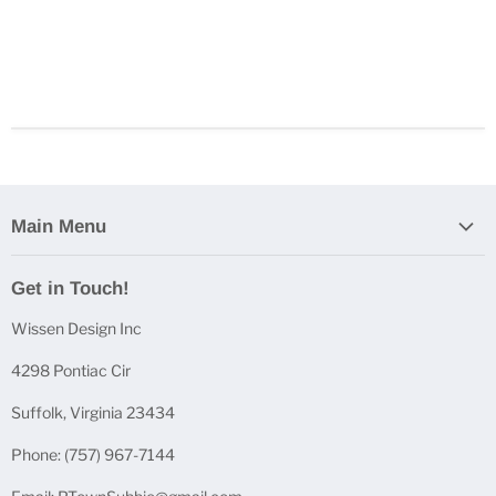
Main Menu
Home
Get in Touch!
Casting Bundles
Wissen Design Inc
Casting Accessories
Casting Molds
4298 Pontiac Cir
Mica Powder Sets
Suffolk, Virginia 23434
Pen Blanks
Phone: (757) 967-7144
Pen Components