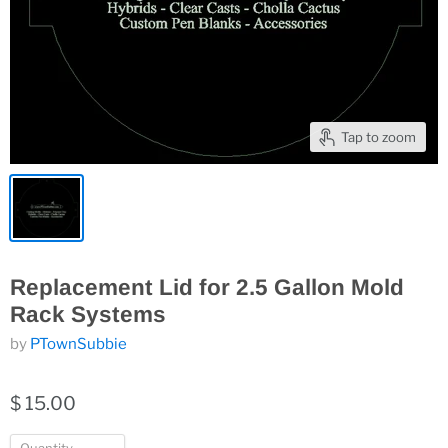
Tap to zoom
Replacement Lid for 2.5 Gallon Mold
Rack Systems
by
PTownSubbie
$ 15.00