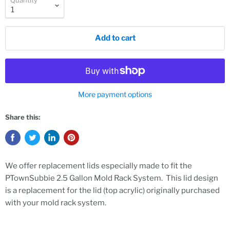
Quantity
Add to cart
More payment options
Share this:
We offer replacement lids especially made to fit the
PTownSubbie 2.5 Gallon Mold Rack System. This lid design
is a replacement for the lid (top acrylic) originally purchased
with your mold rack system.