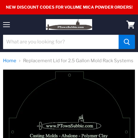
NEW DISCOUNT CODES FOR VOLUME MICA POWDER ORDERS!
Menu
View
cart
Home
Replacement Lid for 2.5 Gallon Mold Rack Systems