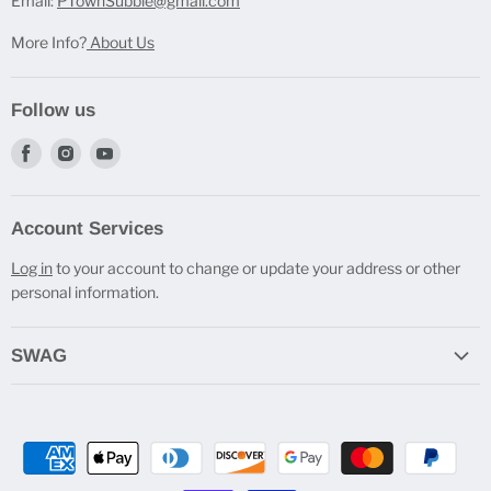
Email:
PTownSubbie@gmail.com
More Info?
About Us
Follow us
Find
Find
Find
us
us
us
on
on
on
Account Services
Facebook
Instagram
Youtube
Log in
to your account to change or update your address or other
personal information.
SWAG
Do you Cast Bro? T-Shirts
Engraved Travel Mugs
Beverage Holders