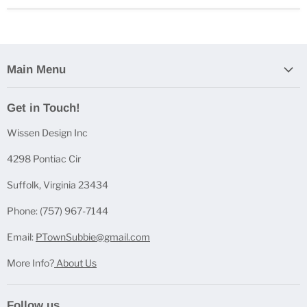
Main Menu
Home
Get in Touch!
Casting Bundles
Wissen Design Inc
Casting Accessories
Casting Molds
4298 Pontiac Cir
Mica Powder Sets
Suffolk, Virginia 23434
Pen Blanks
Phone: (757) 967-7144
Pen Components
Email:
PTownSubbie@gmail.com
More Info?
About Us
Follow us