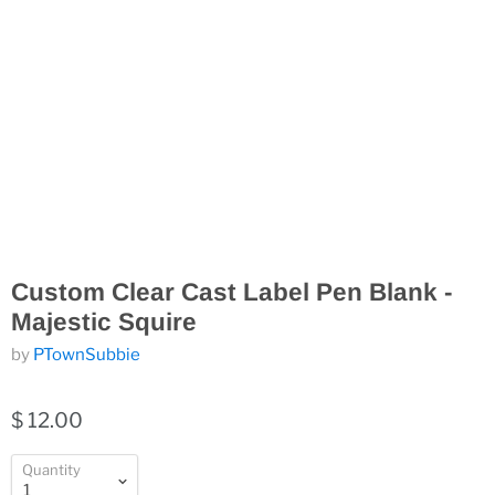
Custom Clear Cast Label Pen Blank -
Majestic Squire
by
PTownSubbie
$ 12.00
Quantity