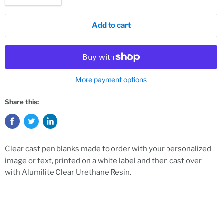
Add to cart
More payment options
Share this:
Clear cast pen blanks made to order with your personalized
image or text, printed on a white label and then cast over
with Alumilite Clear Urethane Resin.