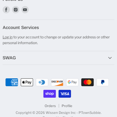
Find
Find
Find
us
us
us
on
on
on
Account Services
Facebook
Instagram
Youtube
Log in
to your account to change or update your address or other
personal information.
SWAG
Do you Cast Bro? T-Shirts
Engraved Travel Mugs
Beverage Holders
Pen Stands
All SWAG
Orders
Profile
Copyright © 2026 Wissen Design Inc - PTownSubbie.