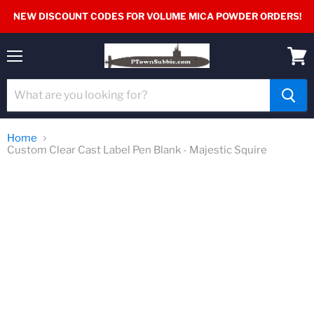
NEW DISCOUNT CODES FOR VOLUME MICA POWDER ORDERS!
Menu
View
cart
Home
Custom Clear Cast Label Pen Blank - Majestic Squire