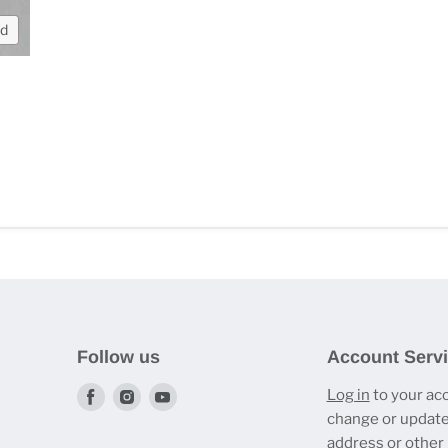
nd
Follow us
Account Serv
Find
Find
Find
Log in
to your ac
change or update
us
us
us
address or other