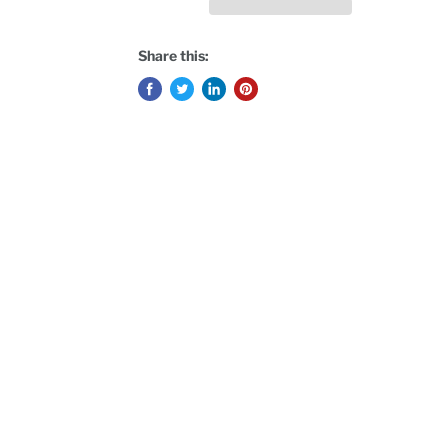
Share this: