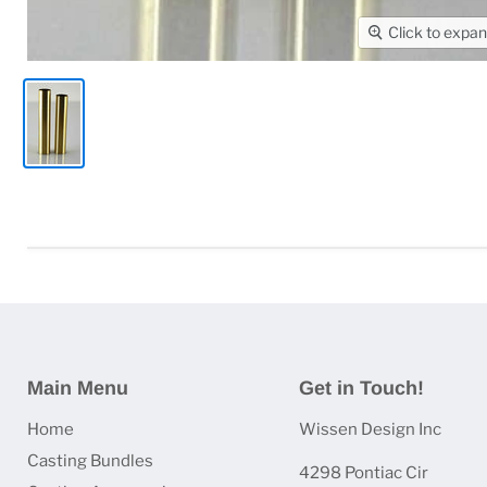
Click to expa
Main Menu
Get in Touch!
Home
Wissen Design Inc
Casting Bundles
4298 Pontiac Cir