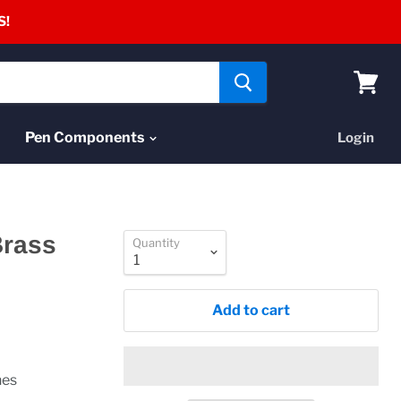
S!
View
cart
Pen Components
Login
Brass
Quantity
Add to cart
nes