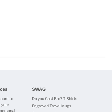
ices
SWAG
count to
Do you Cast Bro? T-Shirts
 your
Engraved Travel Mugs
 personal