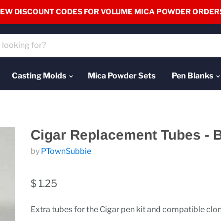
EW DISCOUNT CODES FOR VOLUME MICA POWDER ORDER
Casting Molds
Mica Powder Sets
Pen Blanks
Cigar Replacement Tubes - 
by
PTownSubbie
$ 1.25
Extra tubes for the Cigar pen kit and compatible clo