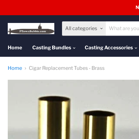
N
All categories
Home
Casting Bundles
Casting Accessories
Home
Cigar Replacement Tubes - Brass