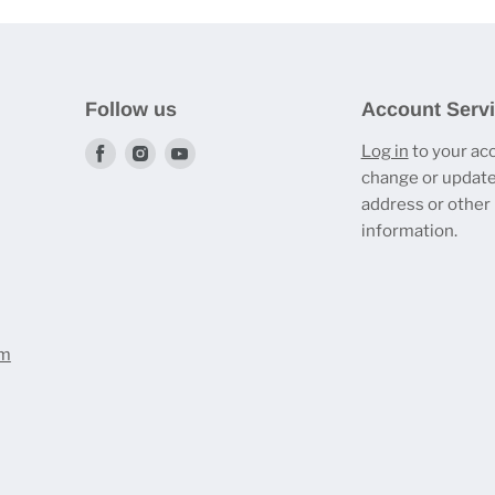
Follow us
Account Serv
Find
Find
Find
Log in
to your ac
change or update
us
us
us
address or other
on
on
on
information.
Facebook
Instagram
Youtube
om