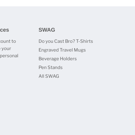
ices
SWAG
count to
Do you Cast Bro? T-Shirts
 your
Engraved Travel Mugs
 personal
Beverage Holders
Pen Stands
All SWAG