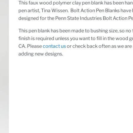
This faux wood polymer clay pen blank has been ha
pen artist, Tina Wissen. Bolt Action Pen Blanks have
designed for the Penn State Industries Bolt Action Pe
This pen blank has been made to bushing size, so no 
finish is required unless you want to fill in the wood g
CA. Please
contact us
or check back often as we are
adding new designs.