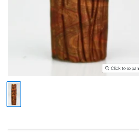
Click to expa