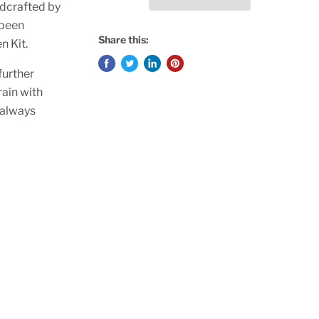
ndcrafted by
 been
Share this:
n Kit.
further
rain with
 always