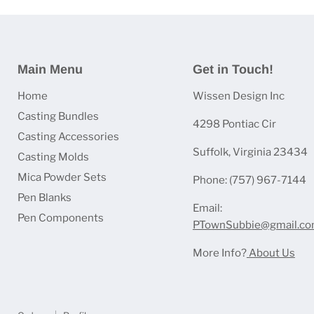
Main Menu
Get in Touch!
Home
Wissen Design Inc
Casting Bundles
4298 Pontiac Cir
Casting Accessories
Suffolk, Virginia 23434
Casting Molds
Mica Powder Sets
Phone: (757) 967-7144
Pen Blanks
Email:
Pen Components
PTownSubbie@gmail.c
More Info?
About Us