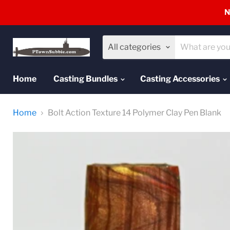
N
All categories
Home
Casting Bundles
Casting Accessories
Home
Bolt Action Texture 14 Polymer Clay Pen Blank