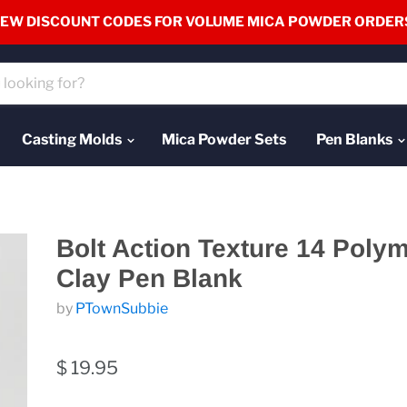
EW DISCOUNT CODES FOR VOLUME MICA POWDER ORDER
Casting Molds
Mica Powder Sets
Pen Blanks
Bolt Action Texture 14 Poly
Clay Pen Blank
by
PTownSubbie
$ 19.95