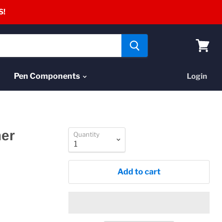
S!
View
cart
Pen Components
Login
mer
Quantity
Add to cart