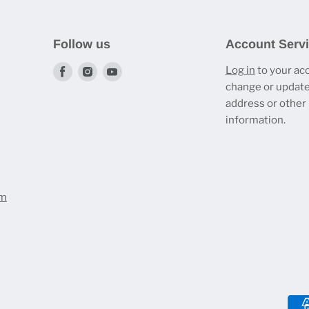
Follow us
Account Serv
Find
Find
Find
Log in
to your ac
change or update
us
us
us
address or other
on
on
on
information.
Facebook
Instagram
Youtube
om