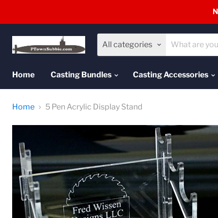
N
All categories
Home
Casting Bundles
Casting Accessories
Home
5 Pen Acrylic Display Stand