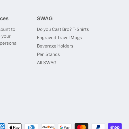
ices
SWAG
count to
Do you Cast Bro? T-Shirts
 your
Engraved Travel Mugs
 personal
Beverage Holders
Pen Stands
All SWAG