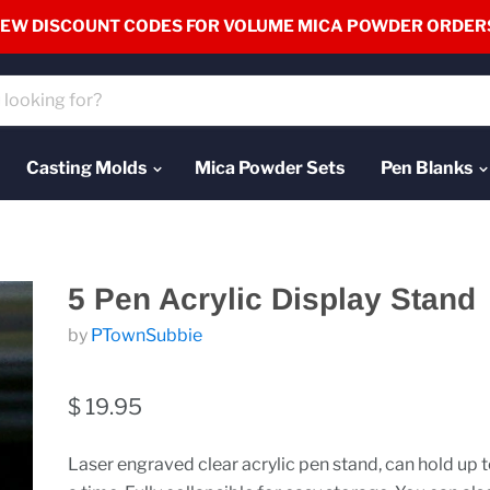
EW DISCOUNT CODES FOR VOLUME MICA POWDER ORDER
Casting Molds
Mica Powder Sets
Pen Blanks
5 Pen Acrylic Display Stand
by
PTownSubbie
$ 19.95
Laser engraved clear acrylic pen stand, can hold up t