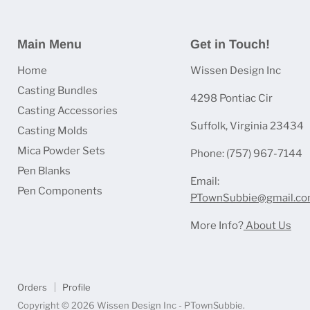
Main Menu
Get in Touch!
Home
Wissen Design Inc
Casting Bundles
4298 Pontiac Cir
Casting Accessories
Suffolk, Virginia 23434
Casting Molds
Mica Powder Sets
Phone: (757) 967-7144
Pen Blanks
Email:
Pen Components
PTownSubbie@gmail.c
More Info?
About Us
Orders
Profile
Copyright © 2026 Wissen Design Inc - PTownSubbie.