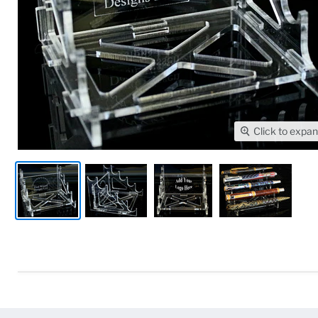
Click to expa