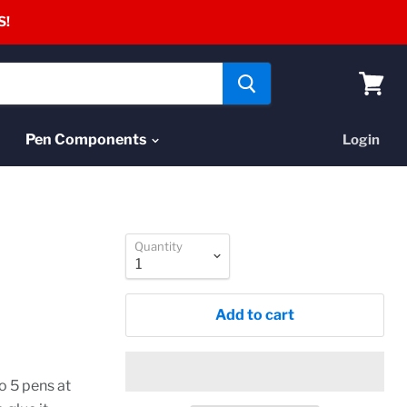
S!
View
cart
Pen Components
Login
Quantity
Add to cart
o 5 pens at