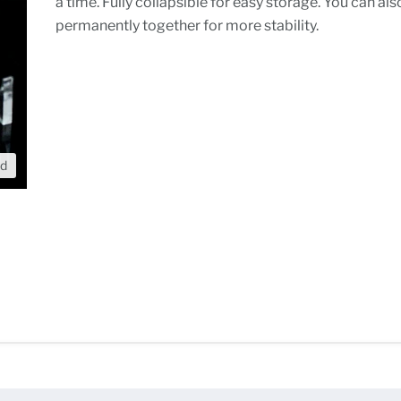
a time. Fully collapsible for easy storage. You can also
permanently together for more stability.
nd