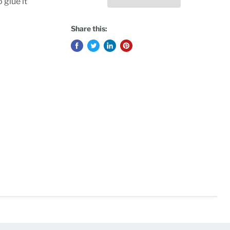
 glue it
Share this: