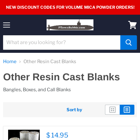
NEW DISCOUNT CODES FOR VOLUME MICA POWDER ORDERS!
Menu
View
cart
Home
Other Resin Cast Blanks
Other Resin Cast Blanks
Bangles, Boxes, and Call Blanks
Sort by
$ 14.95