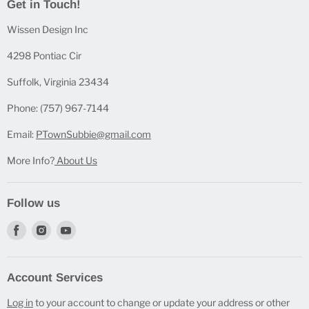
Get in Touch!
Casting Bundles
Wissen Design Inc
Casting Accessories
Casting Molds
4298 Pontiac Cir
Mica Powder Sets
Suffolk, Virginia 23434
Pen Blanks
Phone: (757) 967-7144
Pen Components
Email:
PTownSubbie@gmail.com
More Info?
About Us
Follow us
Find
Find
Find
us
us
us
on
on
on
Account Services
Facebook
Instagram
Youtube
Log in
to your account to change or update your address or other