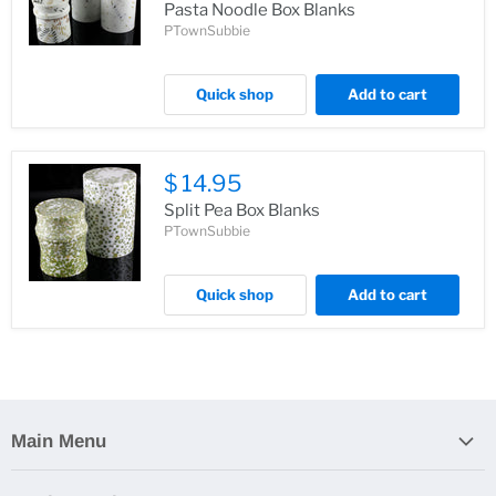
Pasta Noodle Box Blanks
PTownSubbie
Quick shop
Add to cart
$ 14.95
Split Pea Box Blanks
PTownSubbie
Quick shop
Add to cart
Main Menu
Home